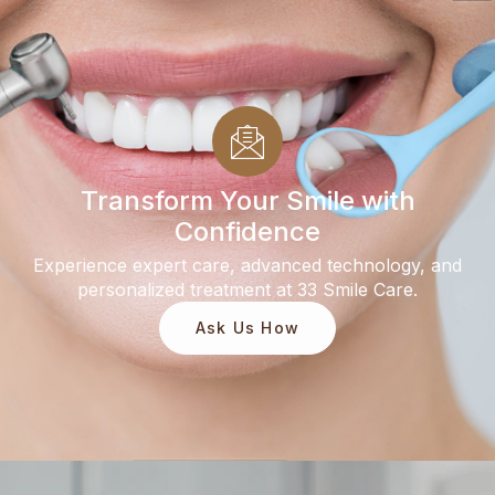
Transform Your Smile with
Confidence
Experience expert care, advanced technology, and
personalized treatment at 33 Smile Care.
Ask Us How