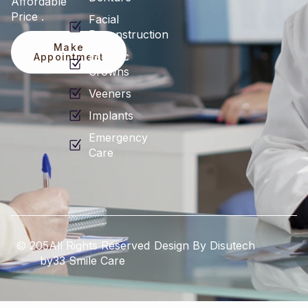
Affordable
Price .
Facial
Reconstruction
Make
Esthetic
Appointment
Crowns
Veeners
Implants
Emergency
Care
© 205All Rights Reserved
Design By Disutech
by33 Smile Care