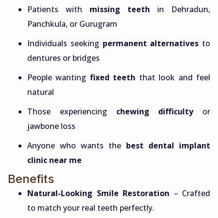
Patients with
missing teeth
in Dehradun,
Panchkula, or Gurugram
Individuals seeking
permanent alternatives
to
dentures or bridges
People wanting
fixed teeth
that look and feel
natural
Those experiencing
chewing difficulty
or
jawbone loss
Anyone who wants the
best dental implant
clinic near me
Benefits
Natural-Looking Smile Restoration
– Crafted
to match your real teeth perfectly.