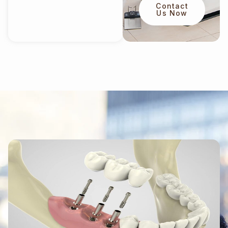
Contact
Us Now