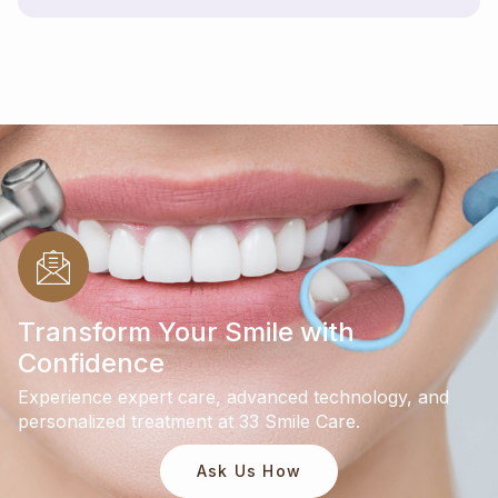
Transform Your Smile with
Confidence
Experience expert care, advanced technology, and
personalized treatment at 33 Smile Care.
Ask Us How