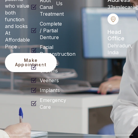
Root
Us
who value
Canal
33smilecare
both
Treatment
function
Complete
and looks
/ Partial
Head
At
Denture
Office
Affordable
Dehradun,
Price .
Facial
India
Reconstruction
Make
Esthetic
Appointment
Crowns
Veeners
Implants
Emergency
Care