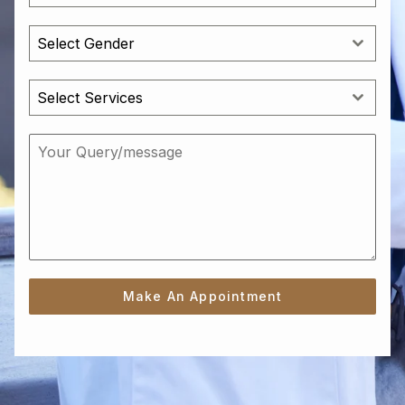
Select Gender
Select Services
Make An Appointment