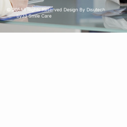
© 205All Rights Reserved
Design By Disutech
by33 Smile Care