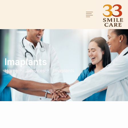
Imaplants
Home
Services
Imaplants