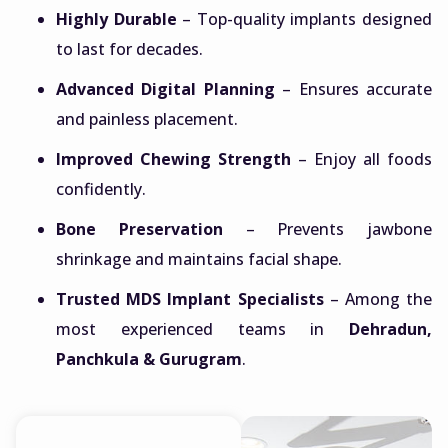
Highly Durable
– Top-quality implants designed
to last for decades.
Advanced Digital Planning
– Ensures accurate
and painless placement.
Improved Chewing Strength
– Enjoy all foods
confidently.
Bone Preservation
– Prevents jawbone
shrinkage and maintains facial shape.
Trusted MDS Implant Specialists
– Among the
most experienced teams in
Dehradun,
Panchkula & Gurugram
.