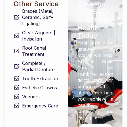
Other Service
Take the
First Step
Braces (Metal,
Ceramic, Self-
to Better
Ligating)
Health
Clear Aligners |
Today
Invisalign
Your smile is the
Root Canal
gateway to
Treatment
overall wellness.
At 33 Smile
Complete /
Care, we
Partial Denture
combine expert
Tooth Extraction
dental care with
personalized
Esthetic Crowns
attention to help
Veeners
you achieve a
healthy,
Emergency Care
confident, and
lasting smile.