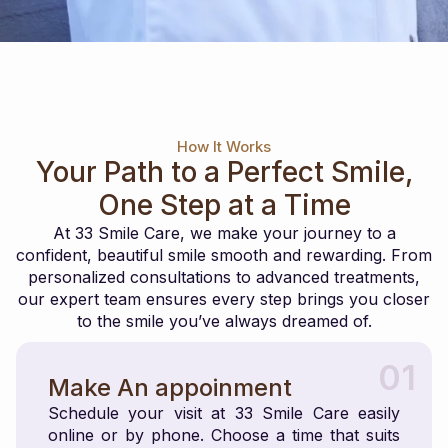
How It Works
Your Path to a Perfect Smile,
One Step at a Time
At 33 Smile Care, we make your journey to a
confident, beautiful smile smooth and rewarding. From
personalized consultations to advanced treatments,
our expert team ensures every step brings you closer
to the smile you’ve always dreamed of.
01
Make An appoinment
Schedule your visit at 33 Smile Care easily
online or by phone. Choose a time that suits