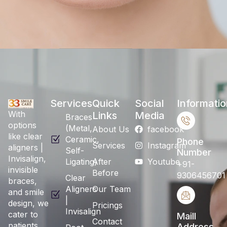
Services
Quick
Social
Informatio
With
Links
Media
Braces
options
(Metal,
About Us
facebook
like clear
Ceramic,
Phone
Services
Instagram
aligners |
Self-
Number
Invisalign,
Ligating)
After
Youtube
+91-
invisible
Before
9306456701
Clear
braces,
Aligners
Our Team
and smile
|
design, we
Pricings
Invisalign
cater to
Maill
Contact
patients
Address