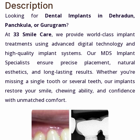
Description
Looking for
Dental Implants in Dehradun,
Panchkula, or Gurugram
?
At
33 Smile Care
, we provide world-class implant
treatments using advanced digital technology and
high-quality implant systems. Our MDS Implant
Specialists ensure precise placement, natural
esthetics, and long-lasting results. Whether you’re
missing a single tooth or several teeth, our implants
restore your smile, chewing ability, and confidence
with unmatched comfort.