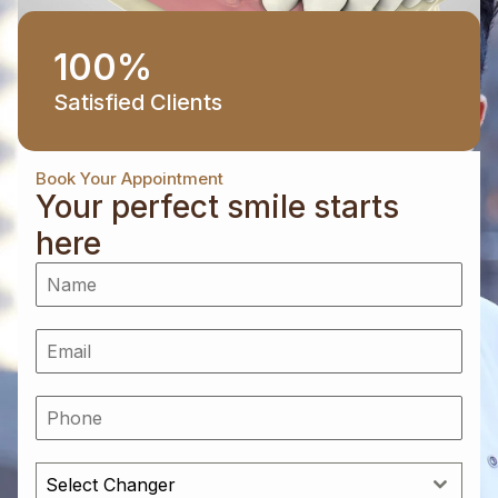
100
%
Satisfied Clients
Book Your Appointment
Your perfect smile starts
here
Select Changer