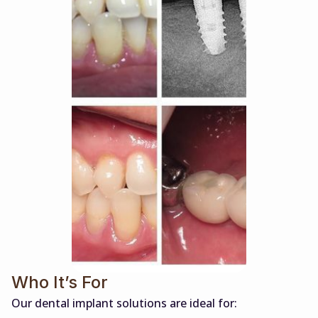
Who It’s For
Our dental implant solutions are ideal for: