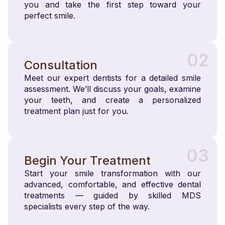
you and take the first step toward your
perfect smile.
02
Consultation
Meet our expert dentists for a detailed smile
assessment. We’ll discuss your goals, examine
your teeth, and create a personalized
treatment plan just for you.
03
Begin Your Treatment
Start your smile transformation with our
advanced, comfortable, and effective dental
treatments — guided by skilled MDS
specialists every step of the way.