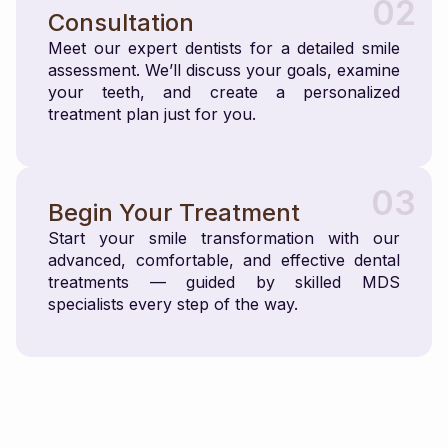
02
Consultation
Meet our expert dentists for a detailed smile
assessment. We’ll discuss your goals, examine
your teeth, and create a personalized
treatment plan just for you.
03
Begin Your Treatment
Start your smile transformation with our
advanced, comfortable, and effective dental
treatments — guided by skilled MDS
specialists every step of the way.