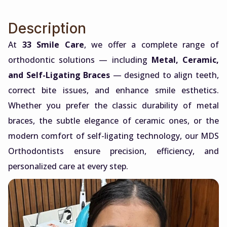
Description
At
33 Smile Care
, we offer a complete range of
orthodontic solutions — including
Metal, Ceramic,
and Self-Ligating Braces
— designed to align teeth,
correct bite issues, and enhance smile esthetics.
Whether you prefer the classic durability of metal
braces, the subtle elegance of ceramic ones, or the
modern comfort of self-ligating technology, our MDS
Orthodontists ensure precision, efficiency, and
personalized care at every step.