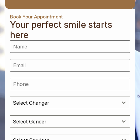
Book Your Appointment
Your perfect smile starts
here
Select Changer
Select Gender