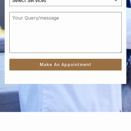
Select Services
Make An Appointment