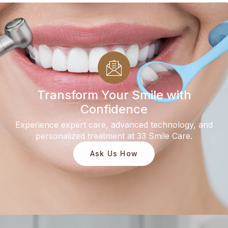
Transform Your Smile with
Confidence
Experience expert care, advanced technology, and
personalized treatment at 33 Smile Care.
Ask Us How