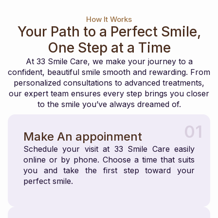
How It Works
Your Path to a Perfect Smile,
One Step at a Time
At 33 Smile Care, we make your journey to a
confident, beautiful smile smooth and rewarding. From
personalized consultations to advanced treatments,
our expert team ensures every step brings you closer
to the smile you’ve always dreamed of.
01
Make An appoinment
Schedule your visit at 33 Smile Care easily
online or by phone. Choose a time that suits
you and take the first step toward your
perfect smile.