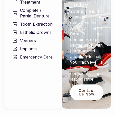
Treatment
Today
Complete /
Your smile is the
Partial Denture
gateway to
overall wellness.
Tooth Extraction
At 33 Smile
Esthetic Crowns
Care, we
combine expert
Veeners
dental care with
Implants
personalized
attention to help
Emergency Care
you achieve a
healthy,
confident, and
lasting smile.
Contact
Us Now