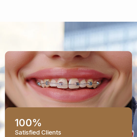
100
%
Satisfied Clients