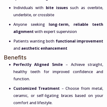
Individuals with
bite issues
such as overbite,
underbite, or crossbite
Anyone seeking
long-term, reliable teeth
alignment
with expert supervision
Patients wanting both
functional improvement
and
aesthetic enhancement
Benefits
Perfectly Aligned Smile
– Achieve straight,
healthy teeth for improved confidence and
function.
Customized Treatment
– Choose from metal,
ceramic, or self-ligating braces based on your
comfort and lifestyle.