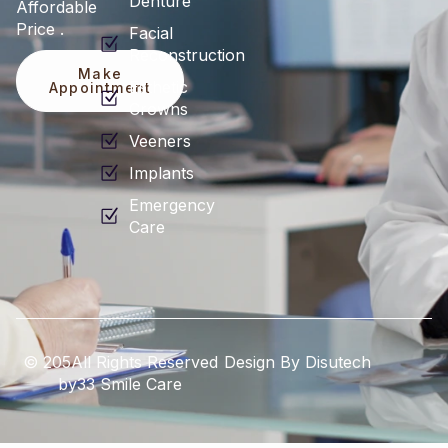
Denture
Affordable
Price .
Facial
Reconstruction
Make
Esthetic
Appointment
Crowns
Veeners
Implants
Emergency
Care
© 205All Rights Reserved
Design By Disutech
by33 Smile Care