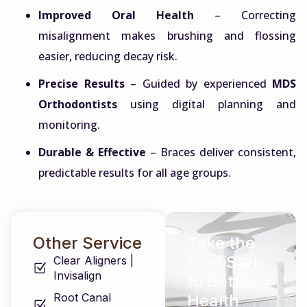
Improved Oral Health
– Correcting
misalignment makes brushing and flossing
easier, reducing decay risk.
Precise Results
– Guided by experienced
MDS
Orthodontists
using digital planning and
monitoring.
Durable & Effective
– Braces deliver consistent,
predictable results for all age groups.
Other Service
Take the
First Step
Clear Aligners |
Invisalign
to Better
Root Canal
Health