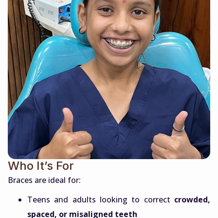
Who It’s For
Braces are ideal for:
Teens and adults looking to correct
crowded,
spaced, or misaligned teeth