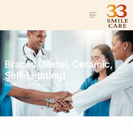
Braces (Metal, Ceramic,
Self-Ligating)
Home
Services
braces