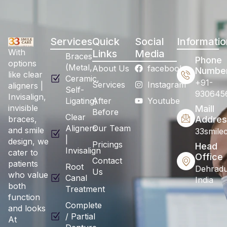
Services
Quick
Social
Informatio
With
Links
Media
Braces
Phone
options
(Metal,
About Us
facebook
Numbe
like clear
Ceramic,
+91-
Services
Instagram
aligners |
Self-
930645
Invisalign,
Ligating)
After
Youtube
invisible
Maill
Before
Clear
braces,
Addres
Aligners
Our Team
and smile
33smile
|
design, we
Pricings
Head
Invisalign
cater to
Office
Contact
patients
Root
Dehradu
Us
who value
Canal
India
both
Treatment
function
Complete
and looks
/ Partial
At