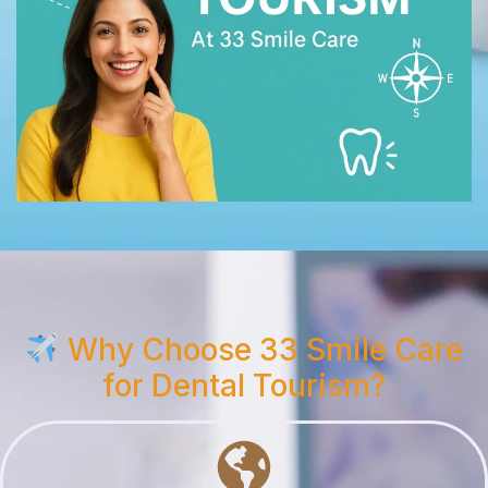
Why Choose 33 Smile Care
for Dental Tourism?