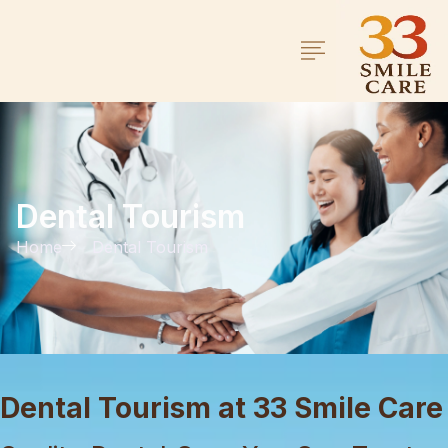
Dental Tourism
Home
Dental Tourism
Dental Tourism at 33 Smile Care