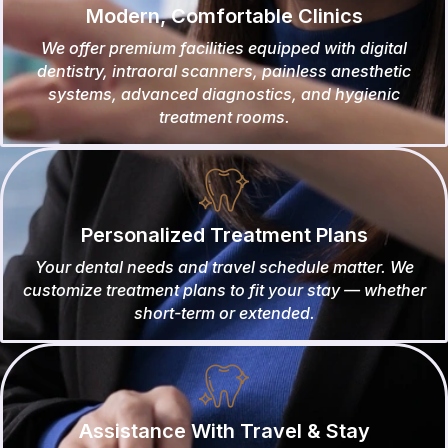
Modern, Comfortable Clinics
We offer premium facilities equipped with digital
dentistry, intraoral scanners, painless anesthetic
systems, advanced diagnostics, and hygienic
treatment rooms.
Personalized Treatment Plans
Your dental needs and travel schedule matter. We
customize treatment plans to fit your stay — whether
short-term or extended.
Assistance With Travel & Stay