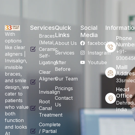
Services
Quick
Social
Informatio
With
Links
Media
Braces
Phone
options
(Metal,
About Us
facebook
Numbe
like clear
Ceramic,
+91-
Services
Instagram
aligners |
Self-
930645
Invisalign,
Ligating)
After
Youtube
Maill
invisible
Before
Clear
Addres
braces,
Aligners
Our Team
and smile
33smile
|
design, we
Pricings
Head
Invisalign
cater to
Office
Contact
patients
Root
Dehradu
Us
who value
Canal
India
both
Treatment
function
Complete
and looks
/ Partial
At