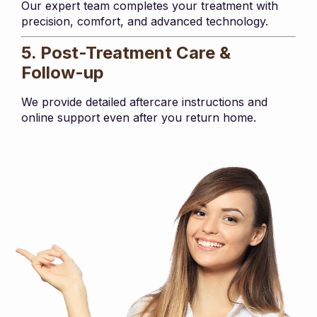
Our expert team completes your treatment with
precision, comfort, and advanced technology.
5. Post-Treatment Care &
Follow-up
We provide detailed aftercare instructions and
online support even after you return home.