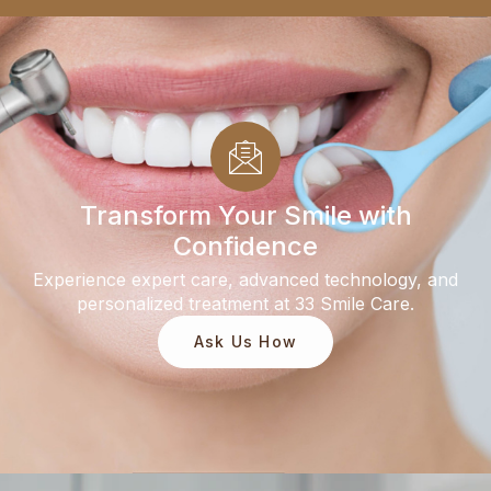
Transform Your Smile with
Confidence
Experience expert care, advanced technology, and
personalized treatment at 33 Smile Care.
Ask Us How