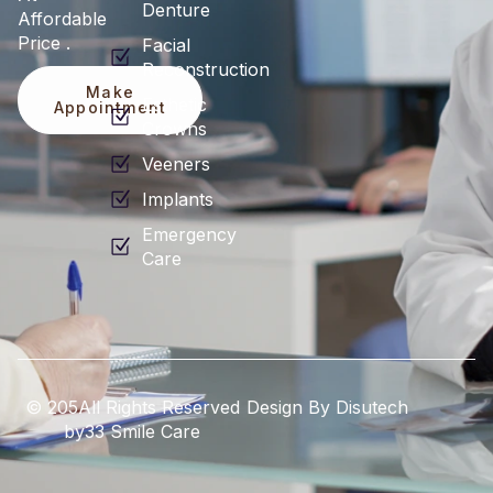
Denture
Affordable
Price .
Facial
Reconstruction
Make
Esthetic
Appointment
Crowns
Veeners
Implants
Emergency
Care
© 205All Rights Reserved
Design By Disutech
by33 Smile Care