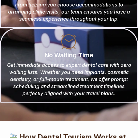
From helping you choose accommodations to
arranging clinic visits, our team ensures you have a
seamless experience throughout your trip.
No Waiting Time
Get immediate access to expert dental care with zero
waiting lists. Whether you need implants, cosmetic
dentistry, or full-mouth treatment, we offer prompt
scheduling and streamlined treatment timelines
perfectly aligned with your travel plans.
How Dental Tourism Works at