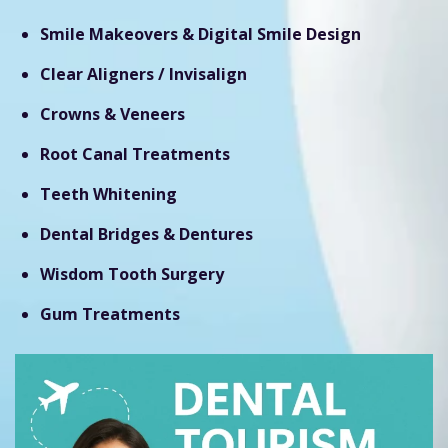
Smile Makeovers & Digital Smile Design
Clear Aligners / Invisalign
Crowns & Veneers
Root Canal Treatments
Teeth Whitening
Dental Bridges & Dentures
Wisdom Tooth Surgery
Gum Treatments