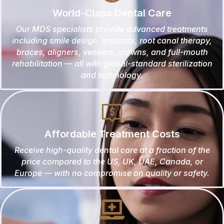
World-Class Dental Care
Our MDS specialists provide advanced treatments
including smile design, implants, root canal therapy,
braces, aligners, veneers, crowns, and full-mouth
rehabilitation — all with global-standard sterilization
and technology.
Affordable Treatment Costs
Receive high-quality dental care at a fraction of the
price compared to the US, UK, UAE, Canada, or
Europe — with no compromise on quality or safety.