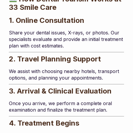
33 Smile Care
1. Online Consultation
Share your dental issues, X-rays, or photos. Our
specialists evaluate and provide an initial treatment
plan with cost estimates.
2. Travel Planning Support
We assist with choosing nearby hotels, transport
options, and planning your appointments.
3. Arrival & Clinical Evaluation
Once you arrive, we perform a complete oral
examination and finalize the treatment plan.
4. Treatment Begins