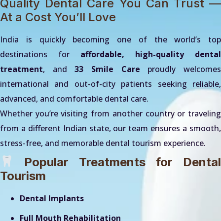
Quality Dental Care You Can Trust —
At a Cost You’ll Love
India is quickly becoming one of the world’s top
destinations for
affordable, high-quality dental
treatment
, and
33 Smile Care
proudly welcome
international and out-of-city patients seeking reliable,
advanced, and comfortable dental care.
Whether you’re visiting from another country or traveling
from a different Indian state, our team ensures a smooth,
stress-free, and memorable dental tourism experience.
Popular Treatments for Dental
Tourism
Dental Implants
Full Mouth Rehabilitation