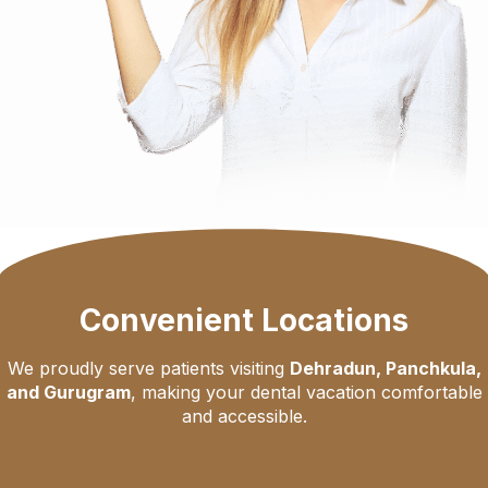
Convenient Locations
We proudly serve patients visiting
Dehradun, Panchkula,
and Gurugram
, making your dental vacation comfortable
and accessible.